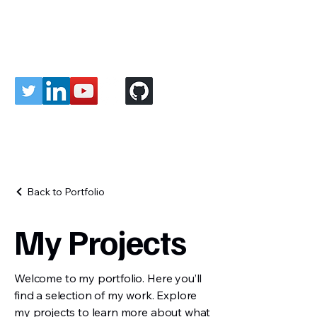
Roboticist Vivek
Back to Portfolio
My Projects
Welcome to my portfolio. Here you’ll
find a selection of my work. Explore
my projects to learn more about what