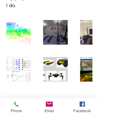
I do.
Vivek Roboticist
Phone
Email
Facebook