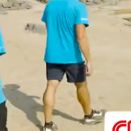
vivek-shankar.varadharajan@polymtl.ca